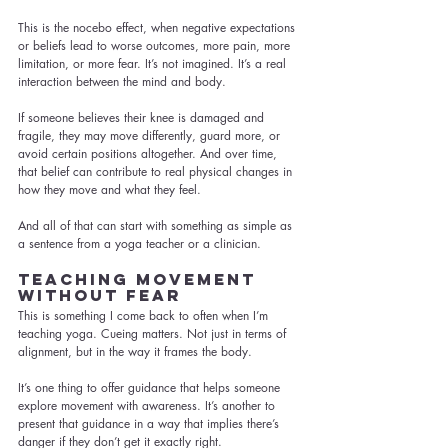
This is the nocebo effect, when negative expectations 
or beliefs lead to worse outcomes, more pain, more 
limitation, or more fear. It’s not imagined. It’s a real 
interaction between the mind and body.
If someone believes their knee is damaged and 
fragile, they may move differently, guard more, or 
avoid certain positions altogether. And over time, 
that belief can contribute to real physical changes in 
how they move and what they feel.
And all of that can start with something as simple as 
a sentence from a yoga teacher or a clinician.
Teaching Movement 
Without Fear
This is something I come back to often when I’m 
teaching yoga. Cueing matters. Not just in terms of 
alignment, but in the way it frames the body.
It’s one thing to offer guidance that helps someone 
explore movement with awareness. It’s another to 
present that guidance in a way that implies there’s 
danger if they don’t get it exactly right.