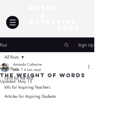
Amand
a
Catherine
YOGA
Post
Sign Up
All Posts
Amanda Catherine
All Posts
Mar 7
4 min read
The Weight of Words
Grist for the Mill
Updated:
May 15
Info for Inspiring Teachers
Articles for Aspiring Students