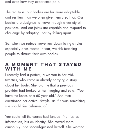
and even how they experience pain.
The reality is, our bodies are far more adaptable 
and resilient than we often give them credit for. Our 
bodies are designed to move through a variety of 
positions. And out joints are capable and respond to 
challenge by adapting, not by falling apart.
So, when we reduce movement down to rigid rules, 
especially ones rooted in fear, we risk teaching 
people to distrust their own bodies.
A Moment That Stayed 
with Me
I recently had a patient, a woman in her mid-
twenties, who came in already carrying a story 
about her body. She told me that a previous 
provider had looked at her imaging and said, “You 
have the knees of a 60‑year‑old.” And then 
questioned her active lifestyle, as if it was something 
she should feel ashamed of.
You could tell the words had landed. Not just as 
information, but as identity. She moved more 
cautiously. She second-guessed herself. She worried 