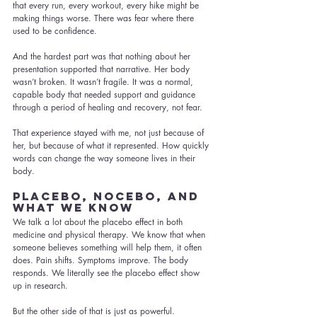
that every run, every workout, every hike might be 
making things worse. There was fear where there 
used to be confidence.
And the hardest part was that nothing about her 
presentation supported that narrative. Her body 
wasn’t broken. It wasn’t fragile. It was a normal, 
capable body that needed support and guidance 
through a period of healing and recovery, not fear.
That experience stayed with me, not just because of 
her, but because of what it represented. How quickly 
words can change the way someone lives in their 
body.
Placebo, Nocebo, and 
What We Know
We talk a lot about the placebo effect in both 
medicine and physical therapy. We know that when 
someone believes something will help them, it often 
does. Pain shifts. Symptoms improve. The body 
responds. We literally see the placebo effect show 
up in research.
But the other side of that is just as powerful.