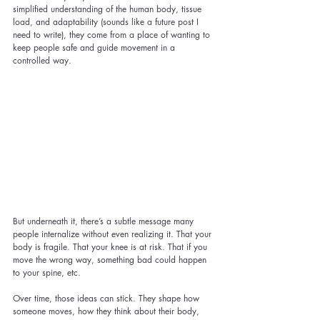
simplified understanding of the human body, tissue 
load, and adaptability (sounds like a future post I 
need to write), they come from a place of wanting to 
keep people safe and guide movement in a 
controlled way.
But underneath it, there’s a subtle message many 
people internalize without even realizing it. That your 
body is fragile. That your knee is at risk. That if you 
move the wrong way, something bad could happen 
to your spine, etc.
Over time, those ideas can stick. They shape how 
someone moves, how they think about their body, 