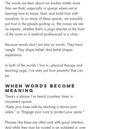
The words we hear about our bodies matter more 
than we think, especially in spaces where we’re 
learning how to move, heal, and build trust with 
ourselves. In so many of these spaces, we naturally 
put trust in the people guiding us, the voices we see 
as experts, whether that’s a yoga teacher at the front 
of the room or a medical professional in a clinic.
Because words don’t just stay as words. They have 
weight. They shape belief. And belief shapes 
experience.
In both of the worlds I live in, physical therapy and 
teaching yoga, I’ve seen just how powerful that can 
be.
When Words Become 
Meaning
There’s a phrase I’ve heard countless times in 
movement spaces:
“Keep your knee safe by stacking it above your 
ankle.” or "Engage your core to protect your spine."
Phrases like these are often said with good intention. 
And while they may be rooted in an outdated or over 