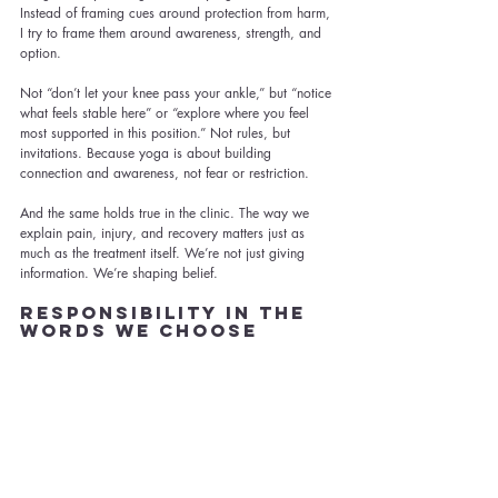
Instead of framing cues around protection from harm, 
I try to frame them around awareness, strength, and 
option.
Not “don’t let your knee pass your ankle,” but “notice 
what feels stable here” or “explore where you feel 
most supported in this position.” Not rules, but 
invitations. Because yoga is about building 
connection and awareness, not fear or restriction.
And the same holds true in the clinic. The way we 
explain pain, injury, and recovery matters just as 
much as the treatment itself. We’re not just giving 
information. We’re shaping belief.
Responsibility in the 
Words We Choose