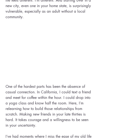
life feels different. I’m different. And starting over in a 
new city, even one in your home state, is surprisingly 
vulnerable, especially as an adult without a local 
community.
One of the hardest parts has been the absence of 
casual connection. In California, I could text a friend 
and meet for coffee within the hour. I could drop into 
a yoga class and know half the room. Here, I’m 
relearning how to build those relationships from 
scratch. Making new friends in your late thirties is 
hard. It takes courage and a willingness to be seen 
in your uncertainty.
I’ve had moments where I miss the ease of my old life 