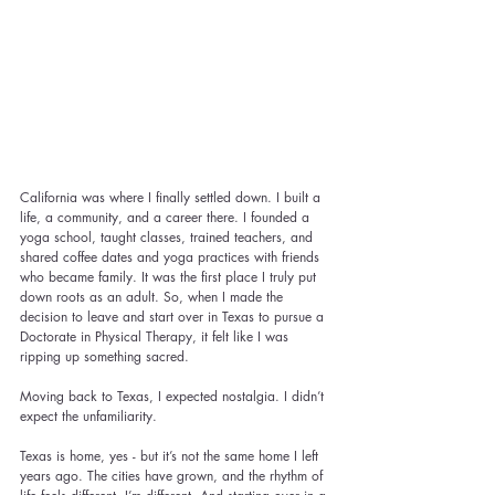
California was where I finally settled down. I built a 
life, a community, and a career there. I founded a 
yoga school, taught classes, trained teachers, and 
shared coffee dates and yoga practices with friends 
who became family. It was the first place I truly put 
down roots as an adult. So, when I made the 
decision to leave and start over in Texas to pursue a 
Doctorate in Physical Therapy, it felt like I was 
ripping up something sacred.
Moving back to Texas, I expected nostalgia. I didn’t 
expect the unfamiliarity.
Texas is home, yes - but it’s not the same home I left 
years ago. The cities have grown, and the rhythm of 