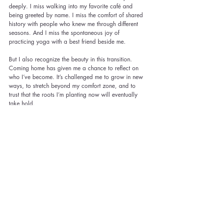
deeply. I miss walking into my favorite café and 
being greeted by name. I miss the comfort of shared 
history with people who knew me through different 
seasons. And I miss the spontaneous joy of 
practicing yoga with a best friend beside me.
But I also recognize the beauty in this transition. 
Coming home has given me a chance to reflect on 
who I’ve become. It’s challenged me to grow in new 
ways, to stretch beyond my comfort zone, and to 
trust that the roots I’m planting now will eventually 
take hold.
As I navigate these first months back in Texas, I’m 
learning to hold both grief and gratitude. I grieve 
what I left behind, but I’m grateful for the opportunity 
to start anew. I’m learning that home isn’t just a 
place; it’s a feeling. And sometimes, it takes time to 
find it again.