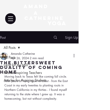
Amand
a
Catherine
YOGA
Post
Sign Up
All Posts
Amanda Catherine
All Posts
Apr 26, 2024
2 min read
The Bittersweet
Grist for the Mill
Duality of Coming
Home
Info for Inspiring Teachers
Moving back to Texas felt like coming full circle. 
Articles for Aspiring Students
After years of living coast to coast - from the East 
Coast in my early twenties to planting roots in 
Northern California in my thirties - I found myself 
returning to the state where I grew up. It was a 
homecoming, but not without complexity.