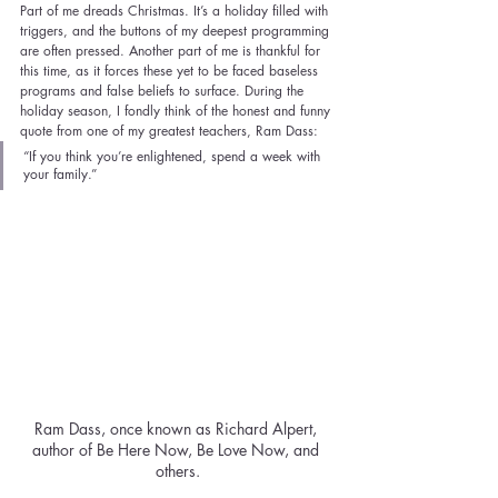
Part of me dreads Christmas. It’s a holiday filled with 
triggers, and the buttons of my deepest programming 
are often pressed. Another part of me is thankful for 
this time, as it forces these yet to be faced baseless 
programs and false beliefs to surface. During the 
holiday season, I fondly think of the honest and funny 
quote from one of my greatest teachers, Ram Dass: 
“If you think you’re enlightened, spend a week with 
your family.”
Ram Dass, once known as Richard Alpert, 
author of Be Here Now, Be Love Now, and 
others.