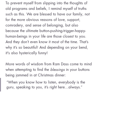
To prevent myself from slipping into the thoughts of 
old programs and beliefs, I remind myself of truths 
such as this. We are blessed to have our family, not 
for the more obvious reasons of love, support, 
comradery, and sense of belonging, but also 
because the ultimate button-pushing-trigger-happy-
human-beings in your life are those closest to you. 
And they don’t even know it most of the time. That’s 
why it’s so beautiful! And depending on your bend, 
it's also hysterically funny!
More words of wisdom from Ram Dass come to mind 
when attempting to find the 
blessings
 in your buttons 
being jammed in at Christmas dinner:
“When you know how to listen, everybody is the 
guru, speaking to you, it’s right here…always.” 