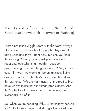
Ram Dass at the foot of his guru, Neem Karoli 
Baba, also known to his followers as Maharaj-
ji
There’s not much wiggle room with the word 
always
. 
No ifs, ands, or buts about it people, they are all 
gurus speaking to you right now. But can you hear 
the message? Can you sift past your emotional 
reactions, overwhelming thoughts, deep set 
programming, and find the guru’s words? No, it’s not 
easy. If it was, we would all be enlightened, flying 
around, reading each other’s minds, and bored with 
this existence. We are not masters of this reality. Nor 
have we yet mastered our human predicament. And 
that’s why it’s all so interesting – the known, the 
mysterious, all of it!
So, when you’re debating if this is the holiday season 
you'll finally reach over and strangle that loved one, 