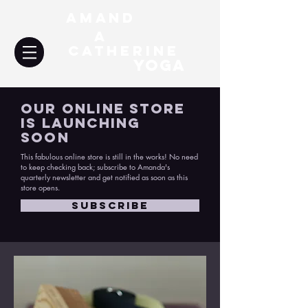
Amand
a
Catherine
YOGA
Our Online Store
Is Launching
Soon
This fabulous online store is still in the works! No need
to keep checking back; subscribe to Amanda's
quarterly newsletter and get notified as soon as this
store opens.
SUBSCRIBE