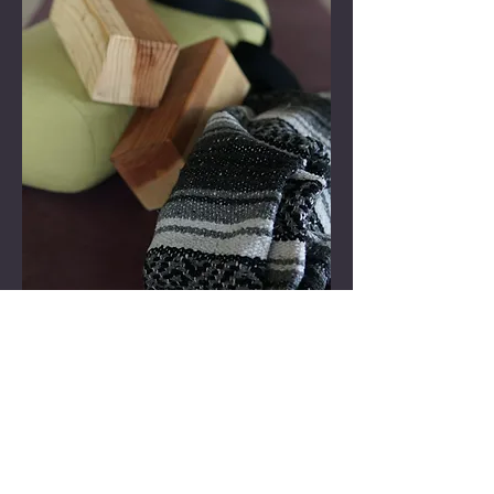
We don’t have any
products to
show here right now.
Back to top
Follow + CONNECT